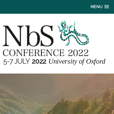
MENU
5-7 JULY
2022
University of Oxford