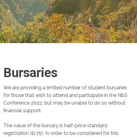
Bursaries
We are providing a limited number of student bursaries
for those that wish to attend and participate in the NbS
Conference 2022, but may be unable to do so without
financial support.
The value of the bursary is half-price standard
registration (£175). In order to be considered for this