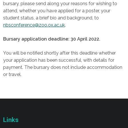
bursary, please send along your reasons for wishing to
attend, whether you have applied for a poster, your
student status, a brief bio and background, to
nbsconference@zoo.ox.ac.uk
.
Bursary application deadline: 30 April 2022.
You will be notified shortly after this deadline whether
your application has been successful, with details for
payment. The bursary does not include accommodation
or travel.
Links