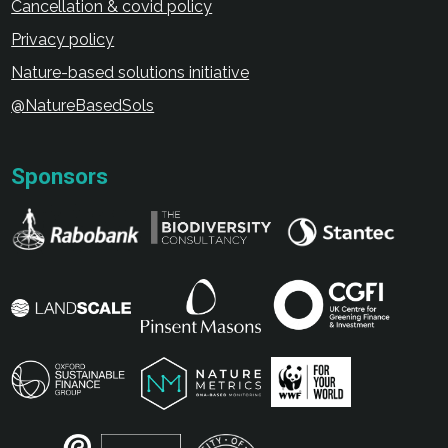
Cancellation & covid policy
Privacy policy
Nature-based solutions initiative
@NatureBasedSols
Sponsors